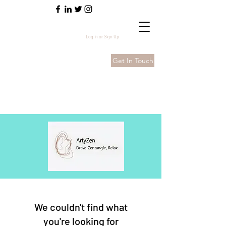
Log In or Sign Up
Get In Touch
We couldn't find what
you're looking for