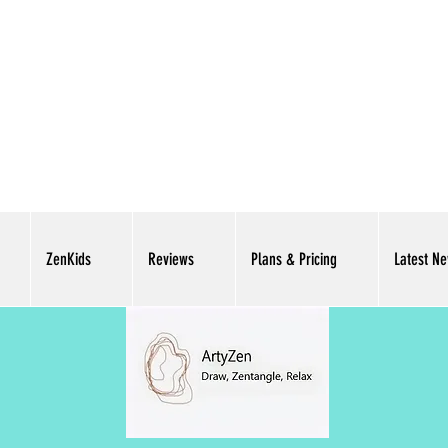
ZenKids
Reviews
Plans & Pricing
Latest N