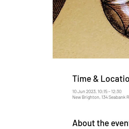
Time & Locati
10 Jun 2023, 10:15 – 12:30
New Brighton, 134 Seabank R
About the even