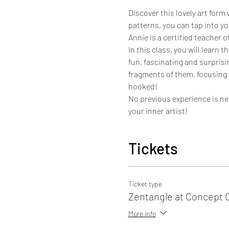
Discover this lovely art form
patterns, you can tap into yo
Annie is a certified teacher 
In this class, you will lear
fun, fascinating and surprisi
fragments of them, focusing i
hooked!
No previous experience is nec
your inner artist!
Tickets
Ticket type
Zentangle at Concept 
More info