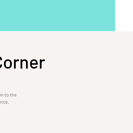
Corner
on to the
ence.