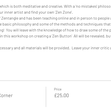
 which is both meditative and creative. With a 'no mistakes' philos
ur inner artist and find your own 'Zen Zone'.
of Zentangle and has been teaching online and in person to people a
n the basic philosophy and some of the methods and techniques that
ng!  You will leave with the knowledge of how to draw some of the p
n this workshop on creating a 'Zen Button'  All will be revealed, 
essary and all materials will be provided.  Leave your inner critic 
Price
Corner
£25.00