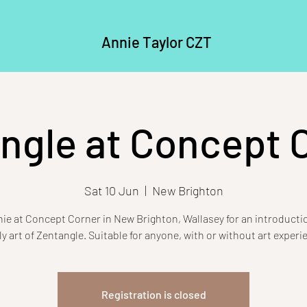
Annie Taylor CZT
ngle at Concept 
Sat 10 Jun
  |  
New Brighton
ie at Concept Corner in New Brighton, Wallasey for an introducti
ly art of Zentangle. Suitable for anyone, with or without art experi
Registration is closed