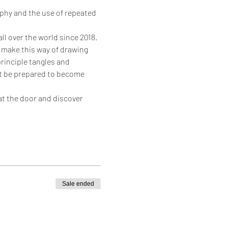
ophy and the use of repeated 
ll over the world since 2018.
 make this way of drawing 
rinciple tangles and 
but be prepared to become 
at the door and discover 
Sale ended