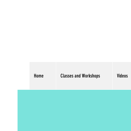
Home
Classes and Workshops
Videos