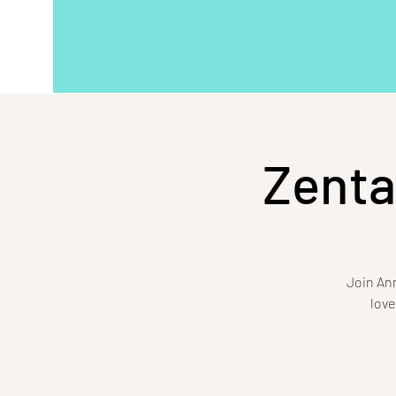
Zenta
Join Ann
love