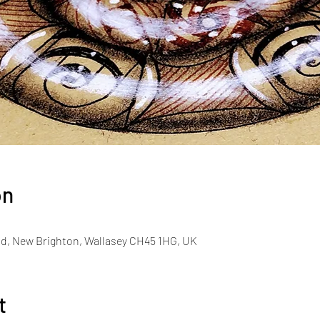
on
d, New Brighton, Wallasey CH45 1HG, UK
t