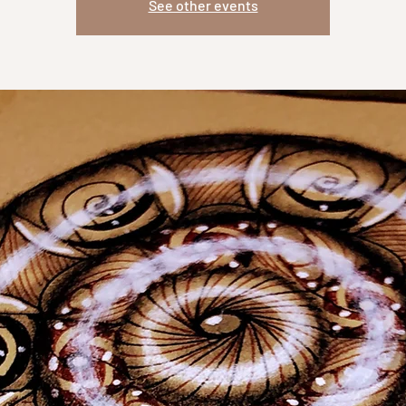
See other events