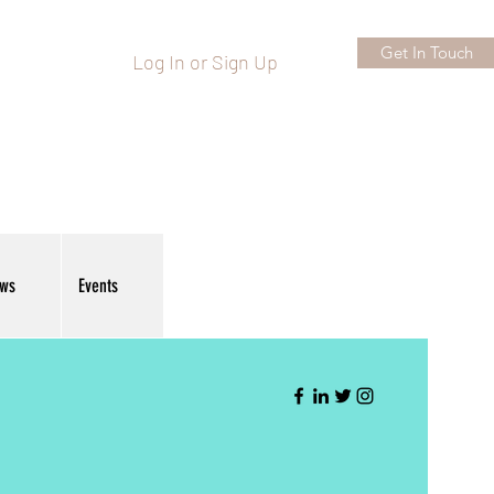
Get In Touch
Log In or Sign Up
ews
Events