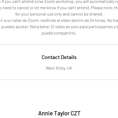
 If you can't attend a live Zoom workshop, you will automatically 
o need to cancel or let me know if you can't attend. Please note: t
for your personal use only and cannot be shared.
ir a un taller de Zoom, revibirás el video dentro de 24 horas. No ha
 puedes asister. Nota bene: El video es solo para participantes y 
puede compartirlo.
Contact Details
West Kirby, UK
Annie Taylor CZT