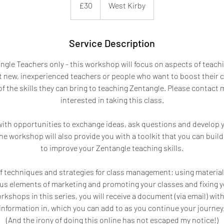
£30
West Kirby
pounds
Service Description
angle Teachers only - this workshop will focus on aspects of teachi
at new, inexperienced teachers or people who want to boost their 
f the skills they can bring to teaching Zentangle. Please contact me
interested in taking this class.
 with opportunities to exchange ideas, ask questions and develop
 the workshop will also provide you with a toolkit that you can buil
to improve your Zentangle teaching skills.
f techniques and strategies for class management; using materials
us elements of marketing and promoting your classes and fixing y
orkshops in this series, you will receive a document (via email) with
information in, which you can add to as you continue your journey
(And the irony of doing this online has not escaped my notice!)