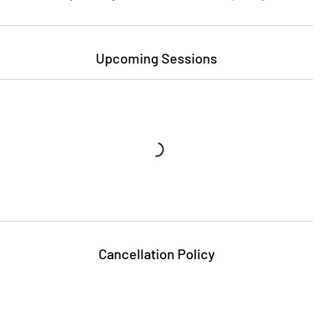
Upcoming Sessions
Cancellation Policy