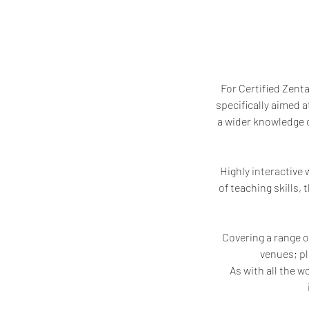
For Certified Zent
specifically aimed 
a wider knowledge o
Highly interactive
of teaching skills,
Covering a range o
venues; pl
As with all the w