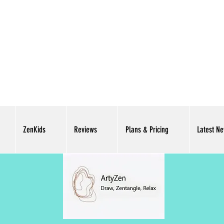
ZenKids
Reviews
Plans & Pricing
Latest N