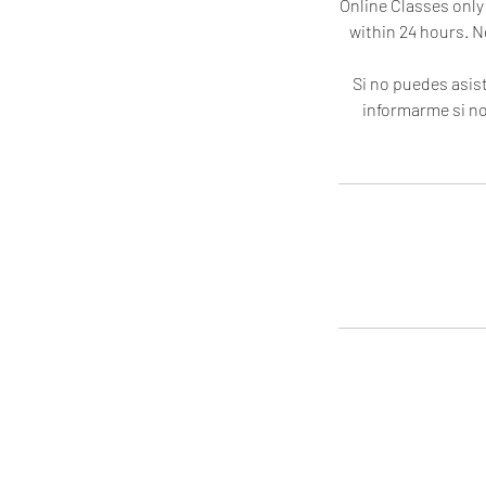
Online Classes only:
within 24 hours. N
Si no puedes asist
informarme si no