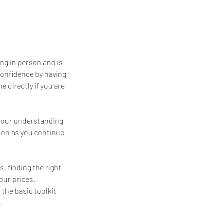
ng in person and is
confidence by having
 directly if you are
 your understanding
d on as you continue
; finding the right
our prices.
 the basic toolkit
.