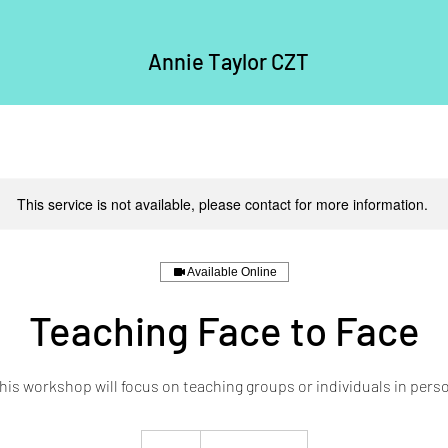
Annie Taylor CZT
This service is not available, please contact for more information.
Available Online
Teaching Face to Face
his workshop will focus on teaching groups or individuals in pers
30
British