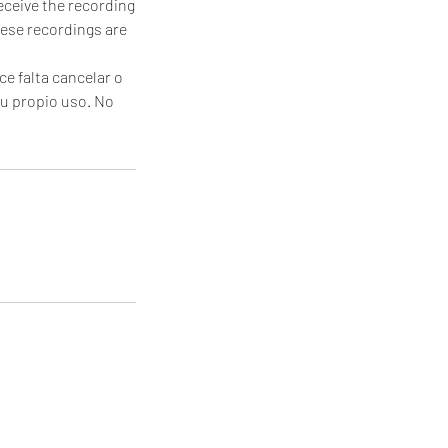
receive the recording
hese recordings are
ce falta cancelar o
tu propio uso. No