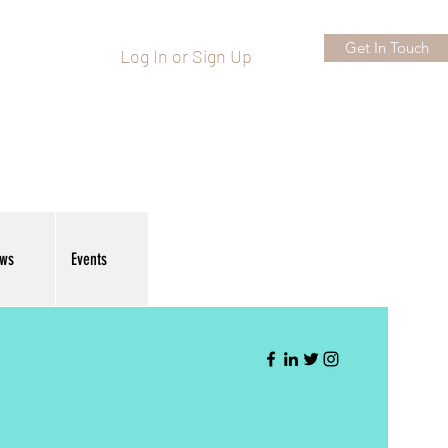
Get In Touch
Log In or Sign Up
ews
Events