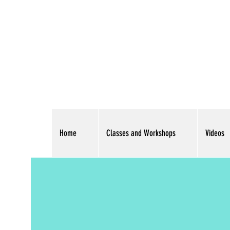
Home
Classes and Workshops
Videos