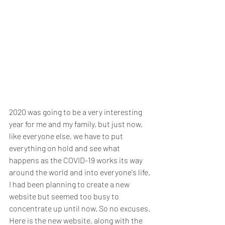
2020 was going to be a very interesting 
year for me and my family, but just now, 
like everyone else, we have to put 
everything on hold and see what 
happens as the COVID-19 works its way 
around the world and into everyone's life. 
I had been planning to create a new 
website but seemed too busy to 
concentrate up until now. So no excuses. 
Here is the new website, along with the 