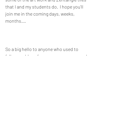
that I and my students do.  I hope you'll 
join me in the coming days, weeks, 
months....
So a big hello to anyone who used to 
follow my blogs from many years ago and 
to anyone who has been following my 
online classes on 
Instagram
 or 
Facebook
Totally Zentangle
ArtyZen
Thoughts