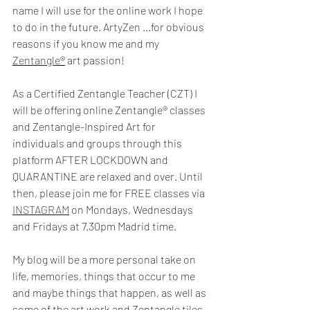
name I will use for the online work I hope 
to do in the future. ArtyZen ...for obvious 
reasons if you know me and my 
Zentangle
®
 art passion! 
As a Certified Zentangle Teacher (CZT) I 
will be offering online Zentangle® classes 
and Zentangle-Inspired Art for 
individuals and groups through this 
platform AFTER LOCKDOWN and 
QUARANTINE are relaxed and over. Until 
then, please join me for FREE classes via 
INSTAGRAM
 on Mondays, Wednesdays 
and Fridays at 7.30pm Madrid time.
My blog will be a more personal take on 
life, memories, things that occur to me 
and maybe things that happen, as well as 
some of the art work and Zentangle tiles 