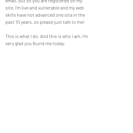
email, but so you are registered on my 
site. I'm live and vulnerable and my web 
skills have not advanced one iota in the 
past 10 years, so please just talk to me!
This is what I do. And this is who I am. I'm 
very glad you found me today. 