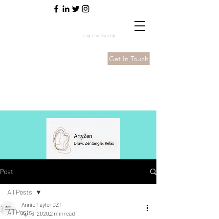
Log In or Sign Up
Get In Touch
Post
All Posts
Annie Taylor CZT
All Posts
Apr 3, 2020
2 min read