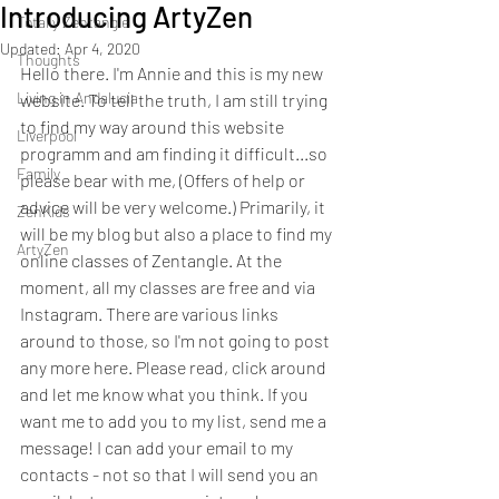
Introducing ArtyZen
Totally Zentangle
Updated:
Apr 4, 2020
Thoughts
Hello there. I'm Annie and this is my new 
Living in Andalucia
website. To tell the truth, I am still trying 
to find my way around this website 
Liverpool
programm and am finding it difficult...so 
Family
please bear with me, (Offers of help or 
advice will be very welcome.) Primarily, it 
ZenKids
will be my blog but also a place to find my 
ArtyZen
online classes of Zentangle. At the 
moment, all my classes are free and via 
Instagram. There are various links 
around to those, so I'm not going to post 
any more here. Please read, click around 
and let me know what you think. If you 
want me to add you to my list, send me a 
message! I can add your email to my 
contacts - not so that I will send you an 